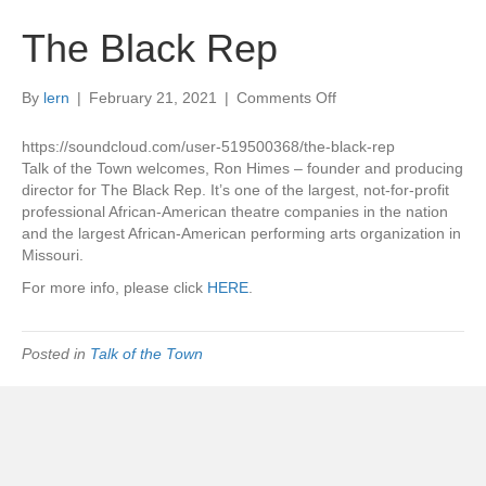
The Black Rep
on
By
lern
|
February 21, 2021
|
Comments Off
The
Black
https://soundcloud.com/user-519500368/the-black-rep
Rep
Talk of the Town welcomes, Ron Himes – founder and producing
director for The Black Rep. It’s one of the largest, not-for-profit
professional African-American theatre companies in the nation
and the largest African-American performing arts organization in
Missouri.
For more info, please click
HERE
.
Posted in
Talk of the Town