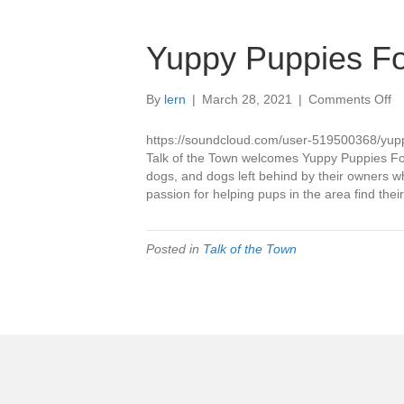
Yuppy Puppies Fo
o
By
lern
|
March 28, 2021
|
Comments Off
Y
Pu
https://soundcloud.com/user-519500368/yup
Fo
Talk of the Town welcomes Yuppy Puppies Fore
dogs, and dogs left behind by their owners 
passion for helping pups in the area find the
Posted in
Talk of the Town