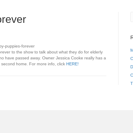
rever
n
R
uppy
ppies
py-puppies-forever
rever
M
ver to the show to talk about what they do for elderly
who have passed away. Owner Jessica Cooke really has a
C
ir second home. For more info, click
HERE!
D
C
T