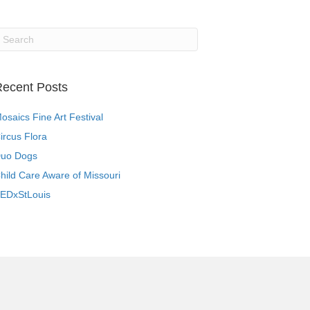
ecent Posts
osaics Fine Art Festival
ircus Flora
uo Dogs
hild Care Aware of Missouri
EDxStLouis