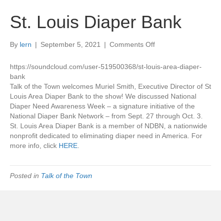
St. Louis Diaper Bank
on
By
lern
|
September 5, 2021
|
Comments Off
St.
Louis
https://soundcloud.com/user-519500368/st-louis-area-diaper-
Diaper
bank
Bank
Talk of the Town welcomes Muriel Smith, Executive Director of St
Louis Area Diaper Bank to the show! We discussed National
Diaper Need Awareness Week – a signature initiative of the
National Diaper Bank Network – from Sept. 27 through Oct. 3.
St. Louis Area Diaper Bank is a member of NDBN, a nationwide
nonprofit dedicated to eliminating diaper need in America. For
more info, click
HERE
.
Posted in
Talk of the Town