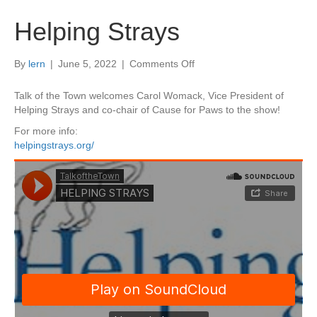
Helping Strays
on
By
lern
|
June 5, 2022
|
Comments Off
Helping
Strays
Talk of the Town welcomes Carol Womack, Vice President of
Helping Strays and co-chair of Cause for Paws to the show!
For more info:
helpingstrays.org/