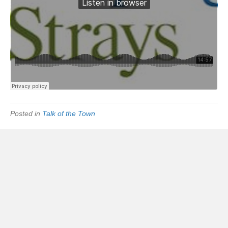
Posted in
Talk of the Town