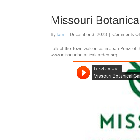
Missouri Botanic
By
lern
|
December 3, 2023
|
Comments Of
Talk of the Town welcomes in Jean Ponzi of t
www.missouribotanicalgarden.org