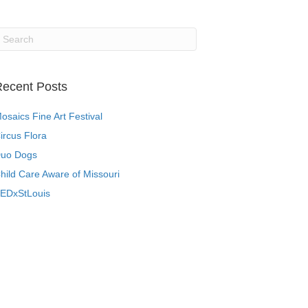
ecent Posts
osaics Fine Art Festival
ircus Flora
uo Dogs
hild Care Aware of Missouri
EDxStLouis