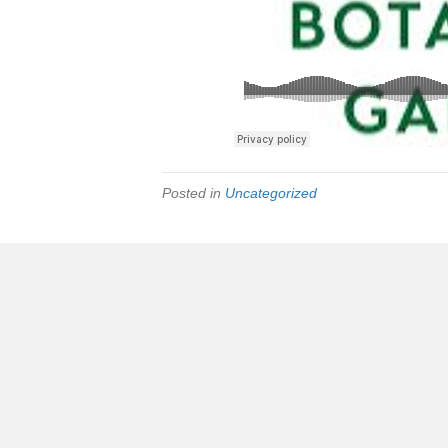
Posted in
Uncategorized