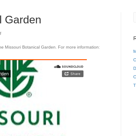
al Garden
on
f
R
Missouri
Botanical
he Missouri Botanical Garden. For more information:
Garden
M
C
D
C
T