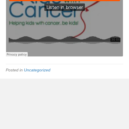
Posted in
Uncategorized