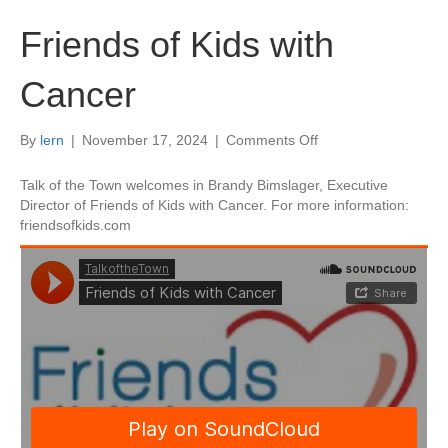
Friends of Kids with
Cancer
on
By
lern
|
November 17, 2024
|
Comments Off
Friends
of
Talk of the Town welcomes in Brandy Bimslager, Executive
Kids
Director of Friends of Kids with Cancer. For more information:
with
friendsofkids.com
Cancer