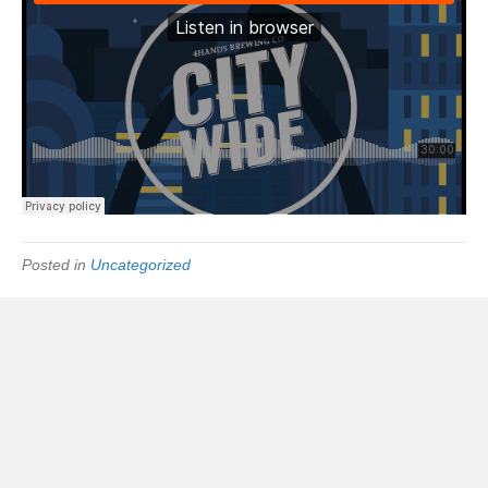
Posted in
Uncategorized