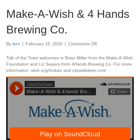
Make-A-Wish & 4 Hands
Brewing Co.
on
By
lern
|
February 15, 2026
|
Comments Off
Make-
A-
Talk of the Town welcomes in Brian Miller from the Make-A-Wish
Wish
Foundation and Liz Swyers from 4Hands Brewing Co. For more
&
information: wish.org/mokan and citywidebeer.com
4
Hands
Brewing
Co.